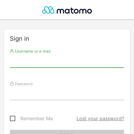
Sign in
Username or e-mail
Password
Remember Me
Lost your password?